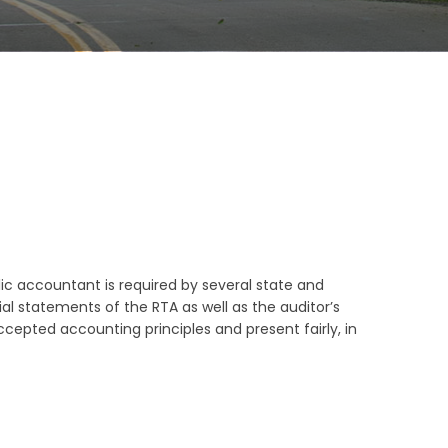
ic accountant is required by several state and
al statements of the RTA as well as the auditor’s
cepted accounting principles and present fairly, in