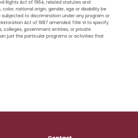
vil Rights Act of 1964, related statutes and
color, national origin, gender, age or disability be
be subjected to discrimination under any program or
s Restoration Act of 1987 amended Title VI to specify
s, colleges, government entities, or private
an just the particular programs or activities that
Contact