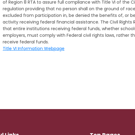
of Region 8 RTA to assure full compliance with Title VI of the Ci
regulation providing that no person shall on the ground of race, 
excluded from participation in, be denied the benefits of, or 
activity receiving federal financial assistance. The Civil Right
that entire institutions receiving federal funds, whether school
employers, must comply with Federal civil rights laws, rather th
receive federal funds.
Title VI Information Webpage
l Links
Top Pages