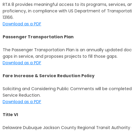
RTA 8 provides meaningful access to its programs, services, and 
proficiency, in compliance with US Department of Transportat
13166.
Download as a PDF
Passenger Transportation Plan
The Passenger Transportation Plan is an annually updated docum
gaps in service, and proposes projects to fill those gaps.
Download as a PDF
Fare Increase & Service Reduction Policy
Soliciting and Considering Public Comments will be completed p
Service Reduction.
Download as a PDF
Title VI
Delaware Dubuque Jackson County Regional Transit Authority (RT