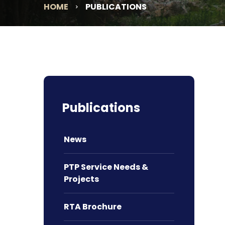
HOME
PUBLICATIONS
Publications
News
PTP Service Needs &
Projects
RTA Brochure