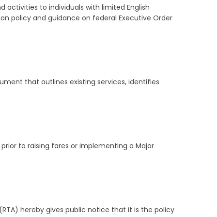
activities to individuals with limited English
ion policy and guidance on federal Executive Order
ent that outlines existing services, identifies
rior to raising fares or implementing a Major
A) hereby gives public notice that it is the policy