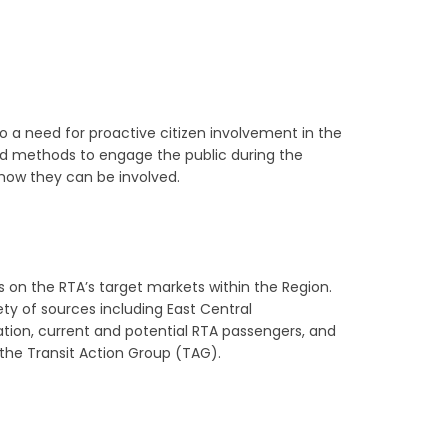
o a need for proactive citizen involvement in the
d methods to engage the public during the
how they can be involved.
 on the RTA’s target markets within the Region.
ty of sources including East Central
iation, current and potential RTA passengers, and
the Transit Action Group (TAG).