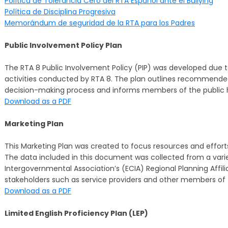
Política de Tolerancia Cero del RTA Español ante el Bullying
Política de Disciplina Progresiva
Memorándum de seguridad de la RTA para los Padres
Public Involvement Policy Plan
The RTA 8 Public Involvement Policy (PIP) was developed due t
activities conducted by RTA 8. The plan outlines recommende
decision-making process and informs members of the public 
Download as a PDF
Marketing Plan
This Marketing Plan was created to focus resources and efforts
The data included in this document was collected from a varie
Intergovernmental Association’s (ECIA) Regional Planning Affil
stakeholders such as service providers and other members of 
Download as a PDF
Limited English Proficiency Plan (LEP)