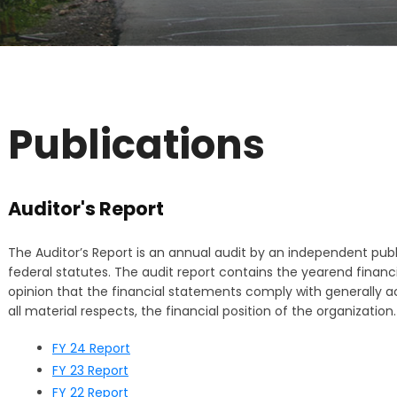
Publications
Auditor's Report
The Auditor’s Report is an annual audit by an independent publ
federal statutes. The audit report contains the yearend financi
opinion that the financial statements comply with generally ac
all material respects, the financial position of the organization.
FY 24 Report
FY 23 Report
FY 22 Report