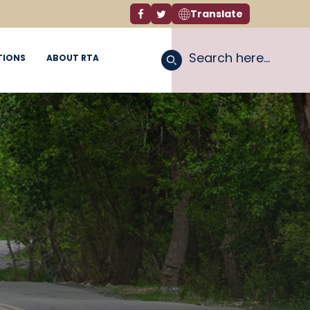
Translate
Facebook link
Twitter link
TIONS
ABOUT RTA