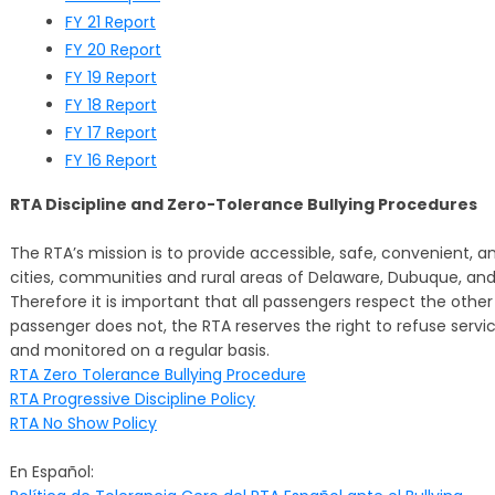
FY 21 Report
FY 20 Report
FY 19 Report
FY 18 Report
FY 17 Report
FY 16 Report
RTA Discipline and Zero-Tolerance Bullying Procedures
The RTA’s mission is to provide accessible, safe, convenient, and
cities, communities and rural areas of Delaware, Dubuque, and 
Therefore it is important that all passengers respect the other
passenger does not, the RTA reserves the right to refuse servic
and monitored on a regular basis.
RTA Zero Tolerance Bullying Procedure
RTA Progressive Discipline Policy
RTA No Show Policy
En Español: