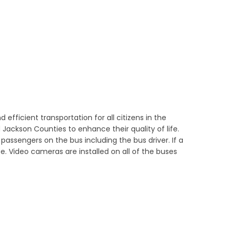
 efficient transportation for all citizens in the
Jackson Counties to enhance their quality of life.
 passengers on the bus including the bus driver. If a
e. Video cameras are installed on all of the buses