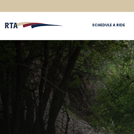
SCHEDULE A RIDE