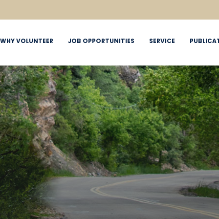
WHY VOLUNTEER
JOB OPPORTUNITIES
SERVICE
PUBLICA