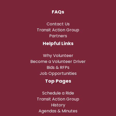
FAQs
Contact Us
Transit Action Group
Partners
Helpful Links
Why Volunteer
Become a Volunteer Driver
Bids & RFPs
Job Opportunities
Top Pages
Schedule a Ride
Transit Action Group
History
Agendas & Minutes