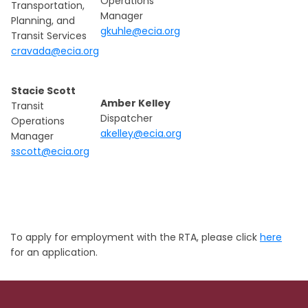
Operations
Transportation,
Manager
Planning, and
gkuhle@ecia.org
Transit Services
cravada@ecia.org
Stacie Scott
Amber Kelley
Transit
Dispatcher
Operations
akelley@ecia.org
Manager
sscott@ecia.org
To apply for employment with the RTA, please click
here
for an application.