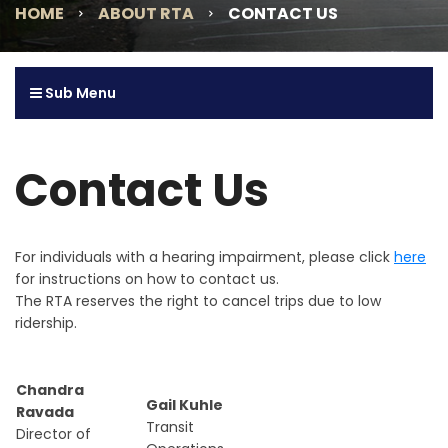
HOME
ABOUT RTA
CONTACT US
Sub Menu
Contact Us
For individuals with a hearing impairment, please click
here
for instructions on how to contact us.
The RTA reserves the right to cancel trips due to low
ridership.
Chandra
Gail Kuhle
Ravada
Transit
Director of