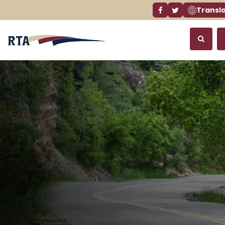
Transl
Facebook link
Twitter link