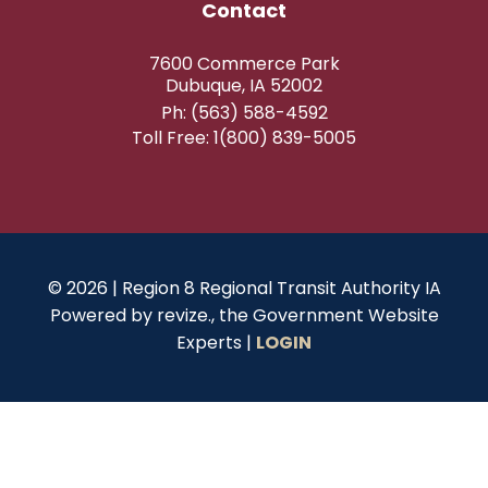
Contact
7600 Commerce Park
Dubuque, IA 52002
Ph: (563) 588-4592
Toll Free: 1(800) 839-5005
© 2026 | Region 8 Regional Transit Authority IA
Powered by
revize.,
the Government Website
Experts |
LOGIN