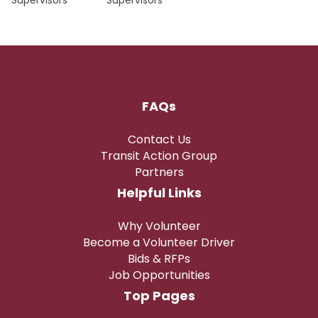
Supervisors
Supervisors
FAQs
Contact Us
Transit Action Group
Partners
Helpful Links
Why Volunteer
Become a Volunteer Driver
Bids & RFPs
Job Opportunities
Top Pages