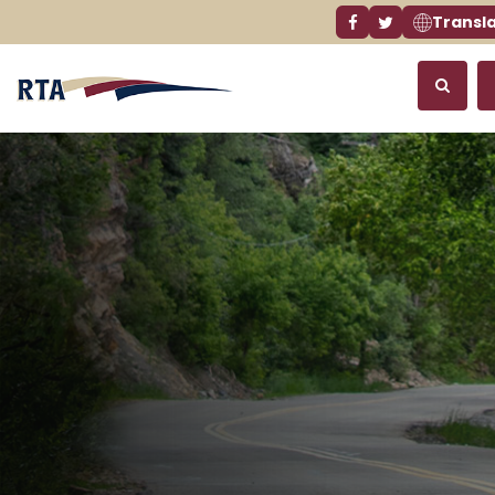
Transl
Facebook link
Twitter link