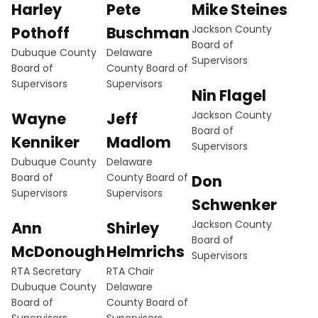
Harley
Pete
Mike Steines
Jackson County
Pothoff
Buschman
Board of
Dubuque County
Delaware
Supervisors
Board of
County Board of
Supervisors
Supervisors
Nin Flagel
Jackson County
Wayne
Jeff
Board of
Kenniker
Madlom
Supervisors
Dubuque County
Delaware
Board of
County Board of
Don
Supervisors
Supervisors
Schwenker
Jackson County
Ann
Shirley
Board of
McDonough
Helmrichs
Supervisors
RTA Secretary
RTA Chair
Dubuque County
Delaware
Board of
County Board of