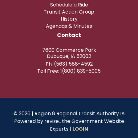
Schedule a Ride
Transit Action Group
History
Agendas & Minutes
Contact
7600 Commerce Park
Dubuque, IA 52002
Ph: (563) 588-4592
Toll Free: 1(800) 839-5005
© 2026 | Region 8 Regional Transit Authority IA
Powered by
revize.,
the Government Website
Experts |
LOGIN