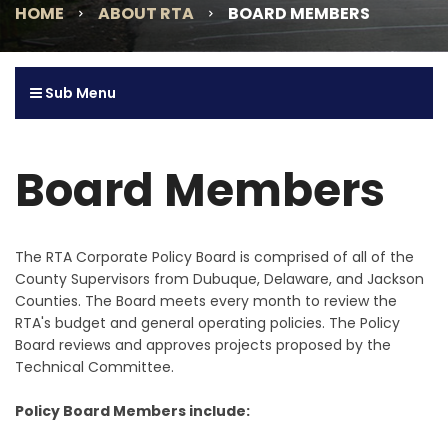
HOME
ABOUT RTA
BOARD MEMBERS
Sub Menu
Board Members
The RTA Corporate Policy Board is comprised of all of the
County Supervisors from Dubuque, Delaware, and Jackson
Counties. The Board meets every month to review the
RTA's budget and general operating policies. The Policy
Board reviews and approves projects proposed by the
Technical Committee.
Policy Board Members include: